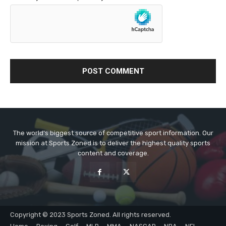
The world's biggest source of competitive sport information. Our
mission at Sports Zoned is to deliver the highest quality sports
content and coverage.
Copyright © 2023 Sports Zoned. All rights reserved.