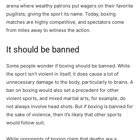
arena where wealthy patrons put wagers on their favorite
pugilists, giving the sport its name. Today, boxing
matches are highly competitive, and spectators come
from miles away to witness the action.
It should be banned
Some people wonder if boxing should be banned. While
the sport isn’t violent in itself, it does cause a lot of
unnecessary damage to the body, particularly to brains. A
ban on boxing would also set a precedent for other
violent sports, and mixed martial arts, for example, do
not always involve head shots. But if boxing is banned for
the sake of violence, then it’s likely that other sports
would follow suit.
While opponents of boxing claim that deaths are a