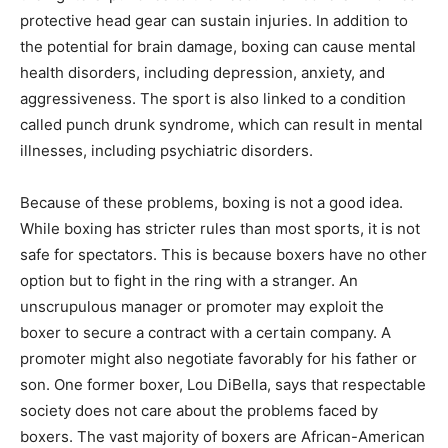
protective head gear can sustain injuries. In addition to
the potential for brain damage, boxing can cause mental
health disorders, including depression, anxiety, and
aggressiveness. The sport is also linked to a condition
called punch drunk syndrome, which can result in mental
illnesses, including psychiatric disorders.
Because of these problems, boxing is not a good idea.
While boxing has stricter rules than most sports, it is not
safe for spectators. This is because boxers have no other
option but to fight in the ring with a stranger. An
unscrupulous manager or promoter may exploit the
boxer to secure a contract with a certain company. A
promoter might also negotiate favorably for his father or
son. One former boxer, Lou DiBella, says that respectable
society does not care about the problems faced by
boxers. The vast majority of boxers are African-American