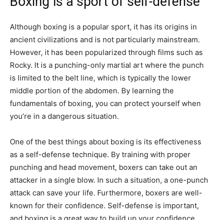
Boxing is a sport of self-defense
Although boxing is a popular sport, it has its origins in
ancient civilizations and is not particularly mainstream.
However, it has been popularized through films such as
Rocky. It is a punching-only martial art where the punch
is limited to the belt line, which is typically the lower
middle portion of the abdomen. By learning the
fundamentals of boxing, you can protect yourself when
you’re in a dangerous situation.
One of the best things about boxing is its effectiveness
as a self-defense technique. By training with proper
punching and head movement, boxers can take out an
attacker in a single blow. In such a situation, a one-punch
attack can save your life. Furthermore, boxers are well-
known for their confidence. Self-defense is important,
and boxing is a great way to build up your confidence.