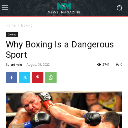
Home
Boxing
Boxing
Why Boxing Is a Dangerous
Sport
By
admin
-
August 18, 2022
2741
0