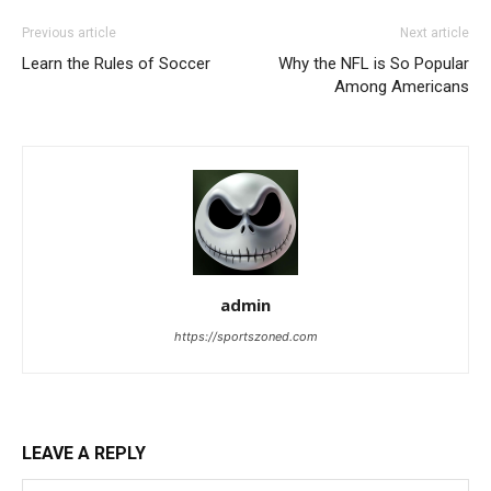
Previous article
Next article
Learn the Rules of Soccer
Why the NFL is So Popular
Among Americans
admin
https://sportszoned.com
LEAVE A REPLY