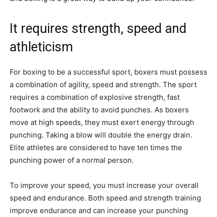
It requires strength, speed and
athleticism
For boxing to be a successful sport, boxers must possess
a combination of agility, speed and strength. The sport
requires a combination of explosive strength, fast
footwork and the ability to avoid punches. As boxers
move at high speeds, they must exert energy through
punching. Taking a blow will double the energy drain.
Elite athletes are considered to have ten times the
punching power of a normal person.
To improve your speed, you must increase your overall
speed and endurance. Both speed and strength training
improve endurance and can increase your punching