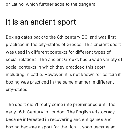
or Latino, which further adds to the dangers.
It is an ancient sport
Boxing dates back to the 8th century BC, and was first
practiced in the city-states of Greece. This ancient sport
was used in different contexts for different types of
social relations. The ancient Greeks had a wide variety of
social contexts in which they practiced this sport,
including in battle. However, it is not known for certain if
boxing was practiced in the same manner in different
city-states.
The sport didn’t really come into prominence until the
early 16th Century in London. The English aristocracy
became interested in recovering ancient games and
boxing became a sport for the rich. It soon became an