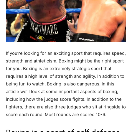
If you’re looking for an exciting sport that requires speed,
strength and athleticism, Boxing might be the right sport
for you. Boxing is an extremely strategic sport that
requires a high level of strength and agility. In addition to
being fun to watch, Boxing is also dangerous. In this
article we’ll look at some important aspects of boxing,
including how the judges score fights. In addition to the
fighters, there are also three judges who sit at ringside to
score each round. Most rounds are scored 10-9.