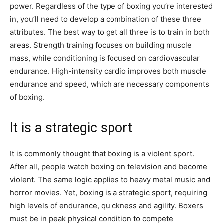
power. Regardless of the type of boxing you’re interested
in, you’ll need to develop a combination of these three
attributes. The best way to get all three is to train in both
areas. Strength training focuses on building muscle
mass, while conditioning is focused on cardiovascular
endurance. High-intensity cardio improves both muscle
endurance and speed, which are necessary components
of boxing.
It is a strategic sport
It is commonly thought that boxing is a violent sport.
After all, people watch boxing on television and become
violent. The same logic applies to heavy metal music and
horror movies. Yet, boxing is a strategic sport, requiring
high levels of endurance, quickness and agility. Boxers
must be in peak physical condition to compete