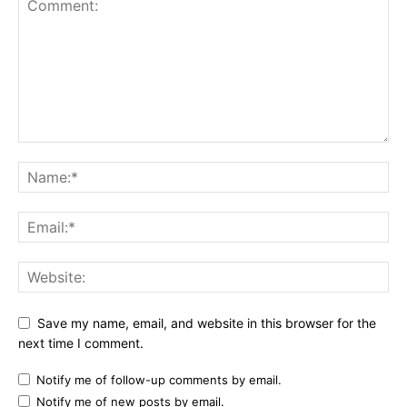
Save my name, email, and website in this browser for the
next time I comment.
Notify me of follow-up comments by email.
Notify me of new posts by email.