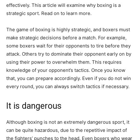
effectively. This article will examine why boxing is a
strategic sport. Read on to learn more.
The game of boxing is highly strategic, and boxers must
make strategic decisions before a match. For example,
some boxers wait for their opponents to tire before they
attack. Others try to dominate their opponent early on by
using their power to overwhelm them. This requires
knowledge of your opponent’s tactics. Once you know
that, you can prepare accordingly. Even if you do not win
every round, you can always switch tactics if necessary.
It is dangerous
Although boxing is not an extremely dangerous sport, it
can be quite hazardous, due to the repetitive impact of
the fighters’ punches to the head. Even boxers who wear