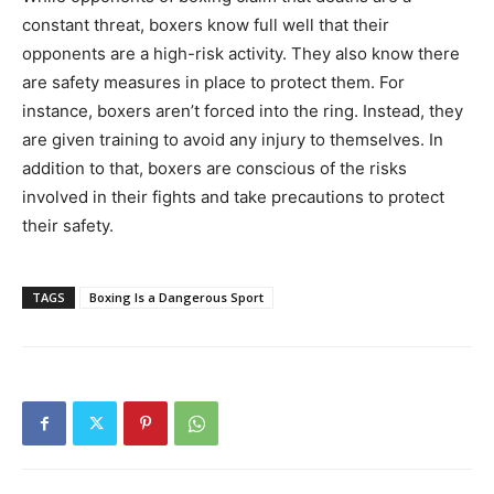
constant threat, boxers know full well that their
opponents are a high-risk activity. They also know there
are safety measures in place to protect them. For
instance, boxers aren’t forced into the ring. Instead, they
are given training to avoid any injury to themselves. In
addition to that, boxers are conscious of the risks
involved in their fights and take precautions to protect
their safety.
TAGS
Boxing Is a Dangerous Sport