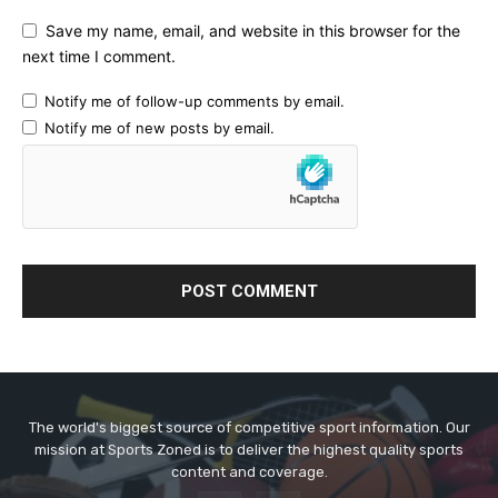
Save my name, email, and website in this browser for the
next time I comment.
Notify me of follow-up comments by email.
Notify me of new posts by email.
The world's biggest source of competitive sport information. Our
mission at Sports Zoned is to deliver the highest quality sports
content and coverage.