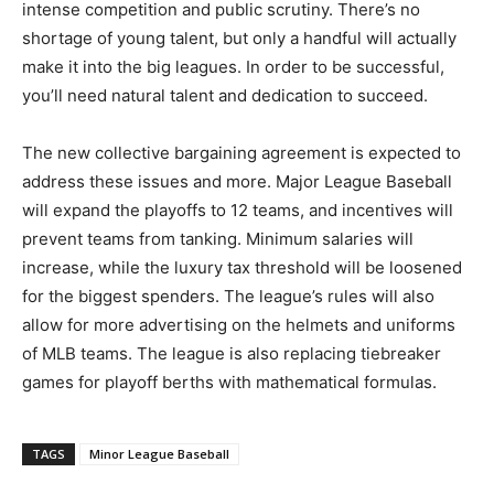
intense competition and public scrutiny. There’s no
shortage of young talent, but only a handful will actually
make it into the big leagues. In order to be successful,
you’ll need natural talent and dedication to succeed.
The new collective bargaining agreement is expected to
address these issues and more. Major League Baseball
will expand the playoffs to 12 teams, and incentives will
prevent teams from tanking. Minimum salaries will
increase, while the luxury tax threshold will be loosened
for the biggest spenders. The league’s rules will also
allow for more advertising on the helmets and uniforms
of MLB teams. The league is also replacing tiebreaker
games for playoff berths with mathematical formulas.
TAGS
Minor League Baseball