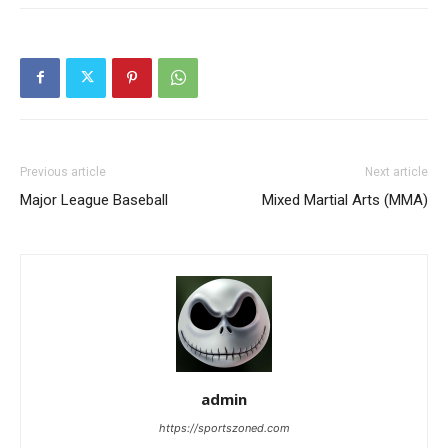
Previous article
Next article
Major League Baseball
Mixed Martial Arts (MMA)
admin
https://sportszoned.com