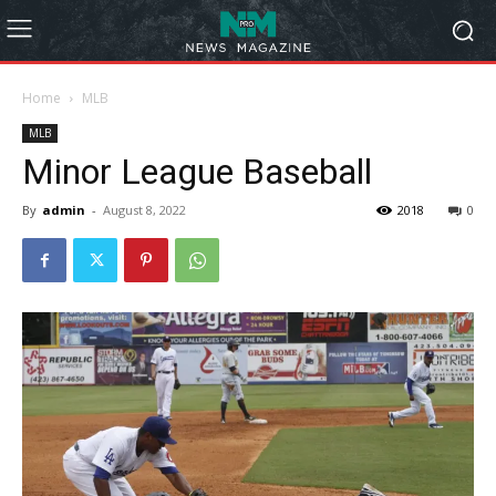
Home
MLB
MLB
Minor League Baseball
By
admin
-
August 8, 2022
2018
0