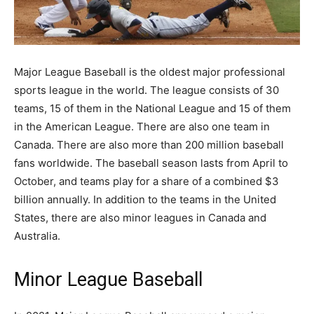
Major League Baseball is the oldest major professional
sports league in the world. The league consists of 30
teams, 15 of them in the National League and 15 of them
in the American League. There are also one team in
Canada. There are also more than 200 million baseball
fans worldwide. The baseball season lasts from April to
October, and teams play for a share of a combined $3
billion annually. In addition to the teams in the United
States, there are also minor leagues in Canada and
Australia.
Minor League Baseball