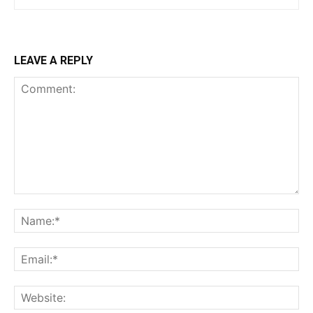
LEAVE A REPLY