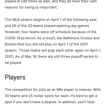
played at odd times as well, and they all have their own
reasons for being so important.
The MLB season begins on April 1 of the following year,
and 26 of the 30 teams played opening day games.
However, four teams were off schedule because of the
COVID 19 protocol. As a result, the Baltimore Orioles and
Boston Red Sox did not play on April 1 of the 2021
season. Those teams will play each other again on April 1,
2020. As of May 16, there are still three playoff series to
be played.
Players
The competition for jobs as an Mlb player is intense. With
30 teams and 25 roster spots for each, it’s hard to get a
spot if you don’t have a degree. In addition, you’ll face