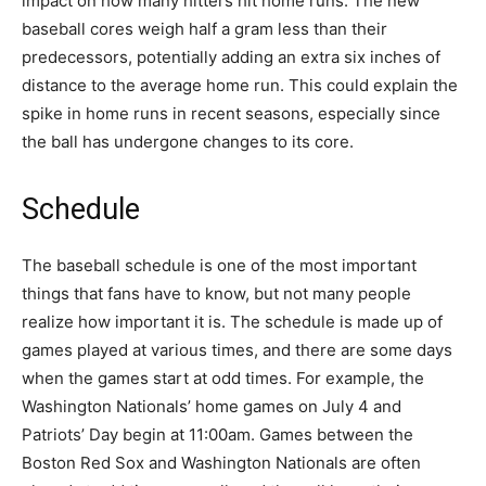
impact on how many hitters hit home runs. The new
baseball cores weigh half a gram less than their
predecessors, potentially adding an extra six inches of
distance to the average home run. This could explain the
spike in home runs in recent seasons, especially since
the ball has undergone changes to its core.
Schedule
The baseball schedule is one of the most important
things that fans have to know, but not many people
realize how important it is. The schedule is made up of
games played at various times, and there are some days
when the games start at odd times. For example, the
Washington Nationals’ home games on July 4 and
Patriots’ Day begin at 11:00am. Games between the
Boston Red Sox and Washington Nationals are often