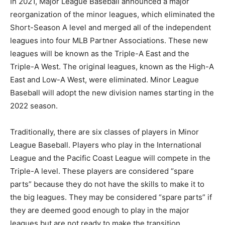
In 2021, Major League Baseball announced a major
reorganization of the minor leagues, which eliminated the
Short-Season A level and merged all of the independent
leagues into four MLB Partner Associations. These new
leagues will be known as the Triple-A East and the
Triple-A West. The original leagues, known as the High-A
East and Low-A West, were eliminated. Minor League
Baseball will adopt the new division names starting in the
2022 season.
Traditionally, there are six classes of players in Minor
League Baseball. Players who play in the International
League and the Pacific Coast League will compete in the
Triple-A level. These players are considered “spare
parts” because they do not have the skills to make it to
the big leagues. They may be considered “spare parts” if
they are deemed good enough to play in the major
leagues but are not ready to make the transition.