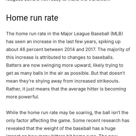
Home run rate
The home run rate in the Major League Baseball (MLB)
has seen an increase in the last few years, spiking up
about 46 percent between 2014 and 2017. The majority of
this increase is attributed to changes to baseballs.
Batters are now swinging more upward, likely trying to
get as many balls in the air as possible. But that doesn’t
mean they’re shying away from increased strikeouts.
Rather, it just means that the average hitter is becoming
more powerful.
While the home run rate may be soaring, the ball isn’t the
only factor affecting the game. Some recent research has
revealed that the weight of the baseball has a huge