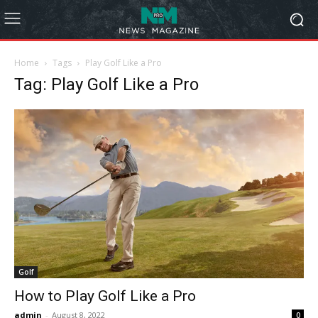
Home
Tags
Play Golf Like a Pro
Tag: Play Golf Like a Pro
Golf
How to Play Golf Like a Pro
admin
-
August 8, 2022
0