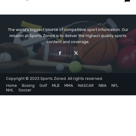
The world's biggest source of competitive sport information. Our
mission at Sports Zoned is to deliver the highest quality sports
content and coverage.
Copyright © 2023 Sports Zoned. All rights reserved.
Home
Boxing
Golf
MLB
MMA
NASCAR
NBA
NFL
NHL
Soccer